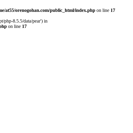
me/at55/orenogohan.com/public_html/index.php
on line
17
/php-8.5.5/data/pear') in
.php
on line
17