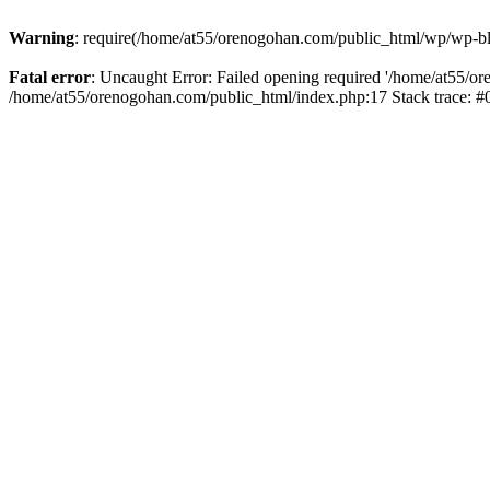
Warning
: require(/home/at55/orenogohan.com/public_html/wp/wp-blog
Fatal error
: Uncaught Error: Failed opening required '/home/at55/or
/home/at55/orenogohan.com/public_html/index.php:17 Stack trace: 