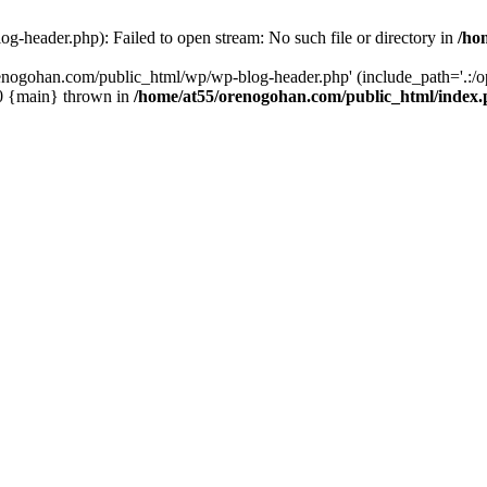
-header.php): Failed to open stream: No such file or directory in
/ho
enogohan.com/public_html/wp/wp-blog-header.php' (include_path='.:/opt
#0 {main} thrown in
/home/at55/orenogohan.com/public_html/index