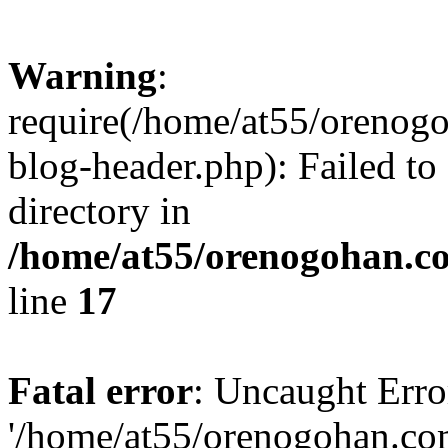
Warning
:
require(/home/at55/orenog
blog-header.php): Failed to
directory in
/home/at55/orenogohan.c
line
17
Fatal error
: Uncaught Erro
'/home/at55/orenogohan.co