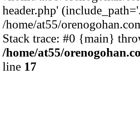
header.php' (include_path='.
/home/at55/orenogohan.com
Stack trace: #0 {main} thr
/home/at55/orenogohan.c
line
17