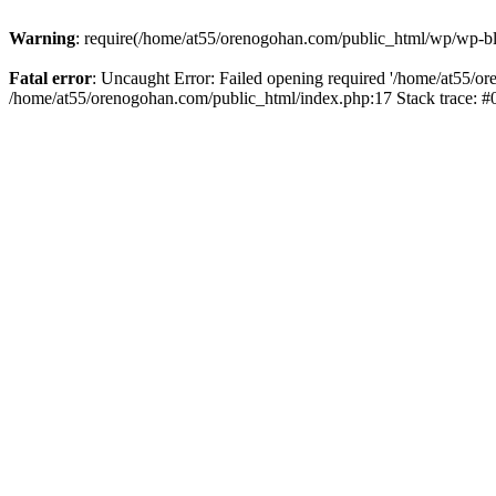
Warning
: require(/home/at55/orenogohan.com/public_html/wp/wp-blog
Fatal error
: Uncaught Error: Failed opening required '/home/at55/or
/home/at55/orenogohan.com/public_html/index.php:17 Stack trace: 