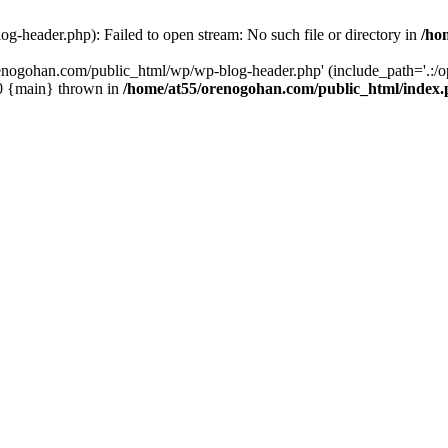
-header.php): Failed to open stream: No such file or directory in
/ho
enogohan.com/public_html/wp/wp-blog-header.php' (include_path='.:/opt
#0 {main} thrown in
/home/at55/orenogohan.com/public_html/index