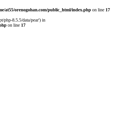
me/at55/orenogohan.com/public_html/index.php
on line
17
/php-8.5.5/data/pear') in
.php
on line
17