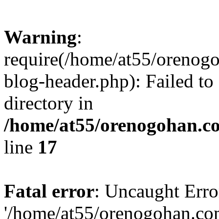
Warning
:
require(/home/at55/orenog
blog-header.php): Failed to
directory in
/home/at55/orenogohan.c
line
17
Fatal error
: Uncaught Erro
'/home/at55/orenogohan.co