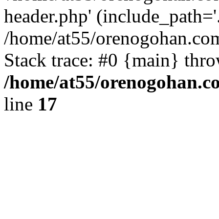
header.php' (include_path='.
/home/at55/orenogohan.com
Stack trace: #0 {main} thr
/home/at55/orenogohan.c
line
17