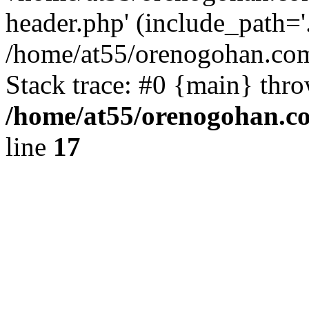
header.php' (include_path='.
/home/at55/orenogohan.com
Stack trace: #0 {main} thr
/home/at55/orenogohan.c
line
17