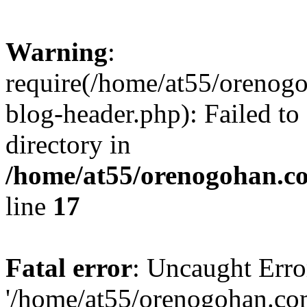
Warning
:
require(/home/at55/orenog
blog-header.php): Failed to
directory in
/home/at55/orenogohan.c
line
17
Fatal error
: Uncaught Erro
'/home/at55/orenogohan.co